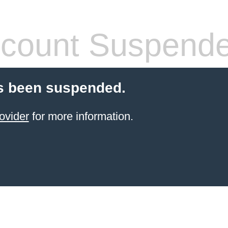
count Suspend
s been suspended.
ovider
for more information.