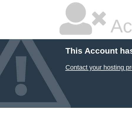
Ac
This Account ha
Contact your hosting pr